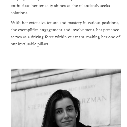
enthusiast, her tenacity shines as she relentlessly seeks
solutions.
With her extensive tenure and mastery in various positions,
she exemplifies engagement and involvement, her presence
serves as a driving force within our team, making her one of
our invaluable pillars.