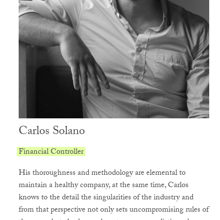
Carlos Solano
Financial Controller
His thoroughness and methodology are elemental to
maintain a healthy company, at the same time, Carlos
knows to the detail the singularities of the industry and
from that perspective not only sets uncompromising rules of