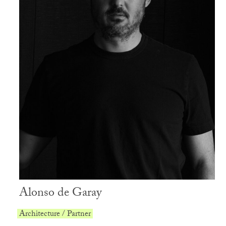
Alonso de Garay
Architecture / Partner