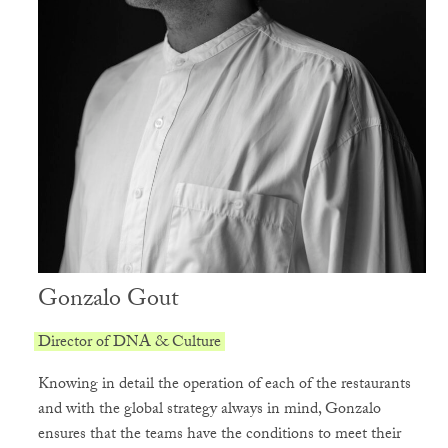
Gonzalo Gout
Director of DNA & Culture
Knowing in detail the operation of each of the restaurants
and with the global strategy always in mind, Gonzalo
ensures that the teams have the conditions to meet their