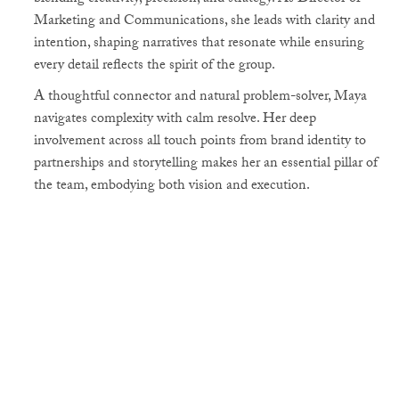
Marketing and Communications, she leads with clarity and
intention, shaping narratives that resonate while ensuring
every detail reflects the spirit of the group.
A thoughtful connector and natural problem-solver, Maya
navigates complexity with calm resolve. Her deep
involvement across all touch points from brand identity to
partnerships and storytelling makes her an essential pillar of
the team, embodying both vision and execution.