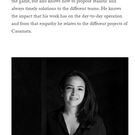
the game, but also knows how to propose realistic and
always timely solutions to the different teams. He knows
the impact that his work has on the day-to-day operation
and from that empathy he relates to the different projects of
Casamata.