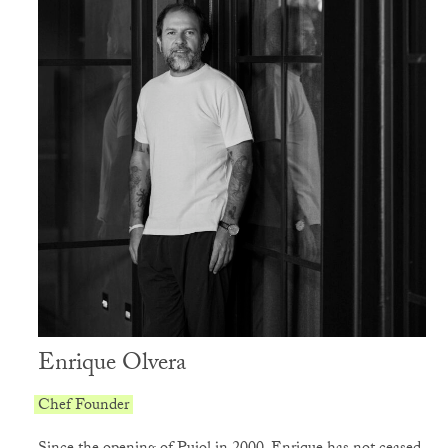
Enrique Olvera
Chef Founder