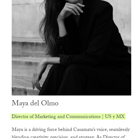
Maya del Olmo
Director of Marketing and Communications | US y MX
Maya is a driving force behind Casamata’s voice, seamlessly
blending creativity, precision, and strategy. As Director of