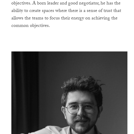
objectives. A born leader and good negotiator, he has the
ability to create spaces where there is a sense of trust that
allows the teams to focus their energy on achieving the
common objectives.