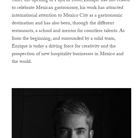
Since the opening of Pujol in 2000, Enrique has not ceased
to celebrate Mexican gastronomy, his work has attracted
international attention to Mexico City as a gastronomic
destination and has also been, through the different
restaurants, a school and mentor for countless talents. As
from the beginning, and surrounded by a solid team,
Enrique is today a driving force for creativity and the
prospection of new hospitality businesses in Mexico and
the world.