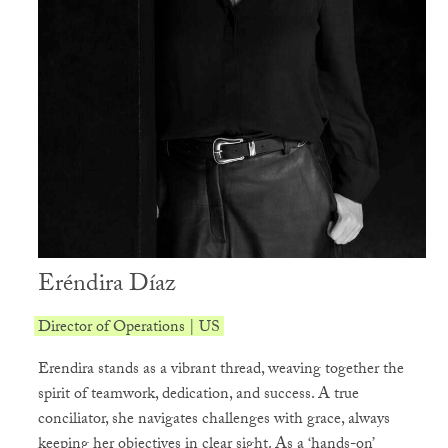
Eréndira Díaz
Director of Operations | US
Erendira stands as a vibrant thread, weaving together the
spirit of teamwork, dedication, and success. A true
conciliator, she navigates challenges with grace, always
keeping her objectives in clear sight. As a ‘hands-on’