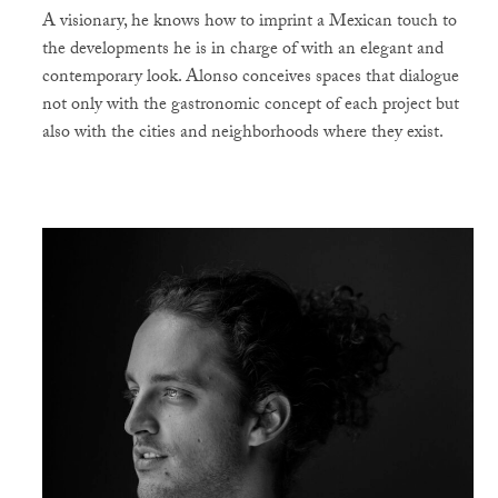
A visionary, he knows how to imprint a Mexican touch to
the developments he is in charge of with an elegant and
contemporary look. Alonso conceives spaces that dialogue
not only with the gastronomic concept of each project but
also with the cities and neighborhoods where they exist.