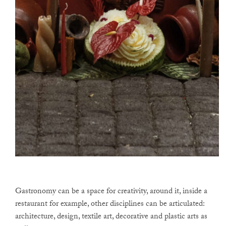
Gastronomy can be a space for creativity, around it, inside a
restaurant for example, other disciplines can be articulated:
architecture, design, textile art, decorative and plastic arts as