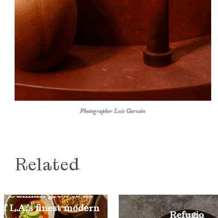
Photographer Luis Garván
Related
w Damian grew to be
of L.A.’s finest modern
Refugio