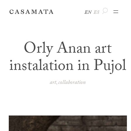
Skip
EN
ES
to
content
Orly Anan art
instalation in Pujol
art
collaboration
, 