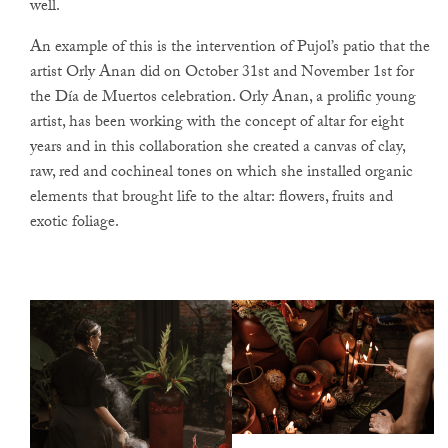
well.
An example of this is the intervention of Pujol’s patio that the
artist Orly Anan did on October 31st and November 1st for
the Día de Muertos celebration. Orly Anan, a prolific young
artist, has been working with the concept of altar for eight
years and in this collaboration she created a canvas of clay,
raw, red and cochineal tones on which she installed organic
elements that brought life to the altar: flowers, fruits and
exotic foliage.