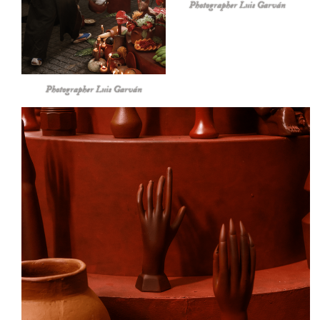
Photographer Luis Garván
Photographer Luis Garván